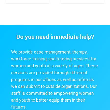
Do you need immediate help?
We provide case management, therapy,
workforce training, and tutoring services for
women and youth at a variety of ages. These
services are provided through different
programs in our offices as well as referrals
we can submit to outside organizations. Our
staff is committed to empowering women
and youth to better equip them in their
futures.