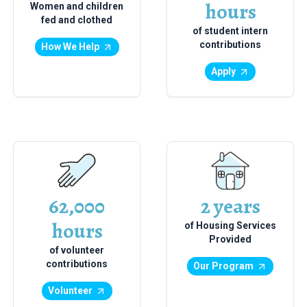
hours
Women and children
fed and clothed
of student intern
contributions
How We Help
Apply
62,000
2 years
hours
of Housing Services
Provided
of volunteer
contributions
Our Program
Volunteer