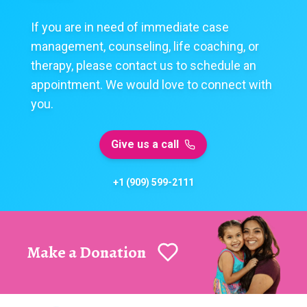
If you are in need of immediate case
management, counseling, life coaching, or
therapy, please contact us to schedule an
appointment. We would love to connect with
you.
Give us a call
+1 (909) 599-2111
Make a Donation