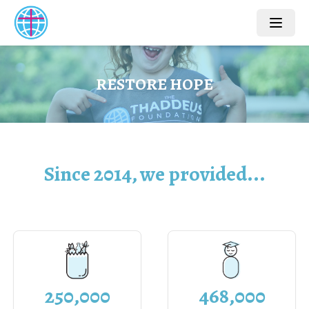
R
E
S
T
O
R
E
H
O
P
E
Since 2014, we provided...
468,000
250,000